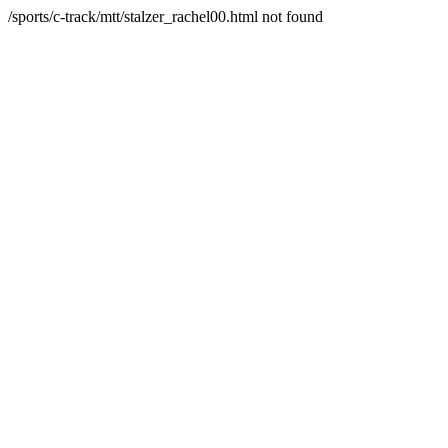
/sports/c-track/mtt/stalzer_rachel00.html not found